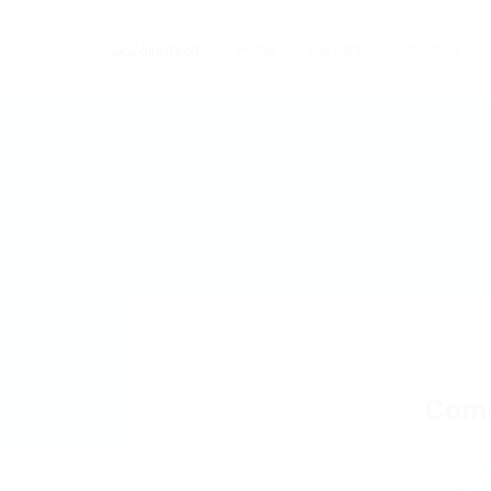
Home
Careers
Industries
Como
Add a