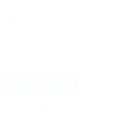
Phone Number:
Message:
By clicking checkbox, you agree to our
Terms and Conditions
and
Privacy Policy