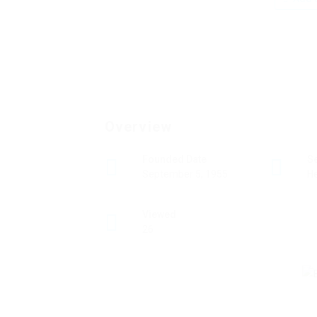
Overview
Founded Date
S
September 5, 1955
He
Viewed
26