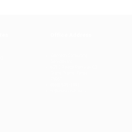
tes
Office Address
Ziontech Consulting
ng
Services Inc
605 E Palace Parkway C3
Grand Prairie, Texas
75051
(800) 575-1491
d
hr@zionntech.com