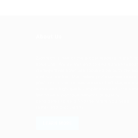
About Us
Ziontech is one of the global leaders in staffin
solutions. We deliver end to end human resou
management solutions focused on both the la
and job market. Our online professional talent
platform connects businesses of all shapes an
sizes with high-quality applicants and vice ver
We have a vigorous network of quality
candidates to help find the talent you need,
faster and proficiently.
LEARN MORE