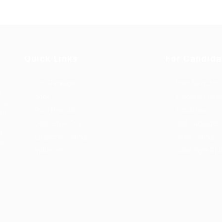
Quick Links
For Candida
Job Packages
Post New Job
g
Jobs
Employer Listi
rce
Post New Job
Industries
bor
Jobs Style Grid
Job Packages
d
Employer Listing
Jobs Listing
sa.
Industries
Jobs Style Gri