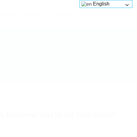
English
Services
Platforms
About us
 Renovar Carta De Condução
 review
Follow