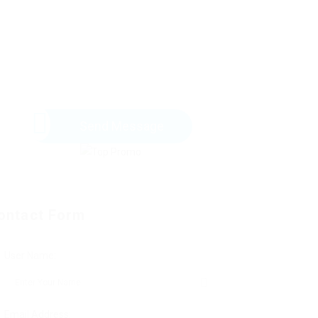
Send Message
ontact Form
User Name:
Email Address: