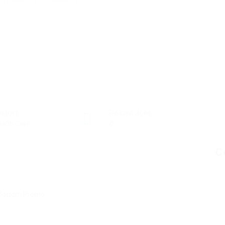
ectors
Posted Jobs
alth Care
0
C