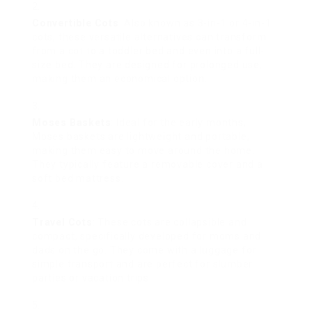
Convertible Cots
: Also known as 3-in-1 or 4-in-1
cots, these versatile alternatives can transform
from a cot to a toddler bed and even into a full-
size bed. They are designed for prolonged use,
making them an economical option.
Moses Baskets
: Ideal for the early months,
Moses baskets are lightweight and portable,
making them easy to move around the home.
They typically feature a removable cover and a
soft bed mattress.
Travel Cots
: These cots are collapsible and
compact, specifically developed for moms and
dads on the go. They come with a luggage for
simple transport and are perfect for slumber
parties or vacation trips.