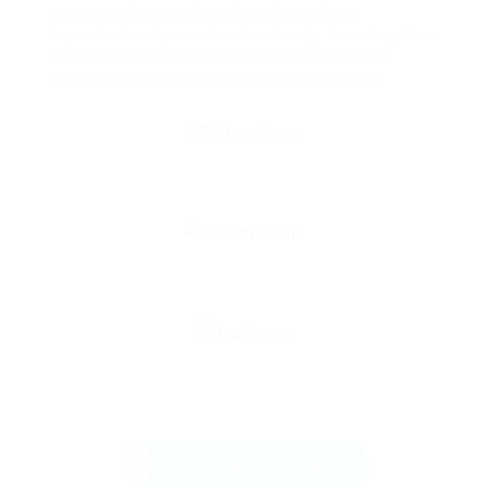
guaranteeing comfort throughout those
important early months. Eventually, investing time
in research can cause a notified choice that
balances safety, comfort, and functionality.
Send Message