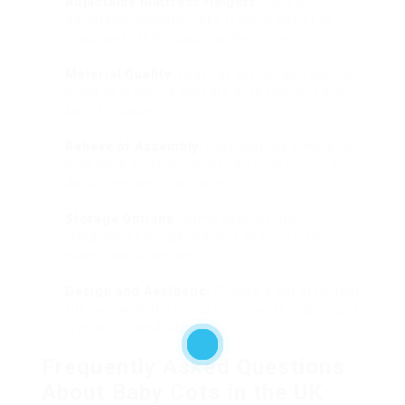
Adjustable Mattress Heights
: Cots with
adjustable heights make it much easier to
place and lift the baby as they grow.
Material Quality
: Look for sustainably sourced
wood or products that are both resilient and
safe for babies.
Relieve of Assembly
: Cots that are simple to
assemble and take apart can save moms and
dads time and frustration.
Storage Options
: Some cots include
integrated storage drawers to keep baby
essentials organized.
Design and Aesthetic
: Choose a cot style that
fits well with the home decor while ensuring it
is practical and safe.
Frequently Asked Questions
About Baby Cots in the UK