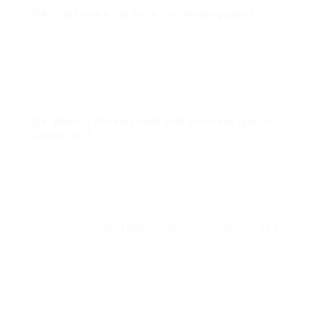
Q4: Can I use a cot for a co-sleeping plan?
A4: Co-sleeper cots are designed particularly for
this function, permitting you to keep your baby
close while preserving a safe sleeping
environment. Constantly follow co-sleeping
safety recommendations.
Q5: What is the very
best crib
mattress type for
a baby cot?
A5: A company and flat mattress is recommended
for infants. Prevent soft mattresses, as they
increase the threat of suffocation. Ensure it fits
comfortably in the cot with no spaces.
Choosing the
Best Baby Cots
baby
infant cot bed
is a critical choice for brand-new parents in the
UK. It requires cautious factor to consider of
security policies, kinds of cots offered, and
features that deal with their particular needs. By
being well-informed, parents can produce a safe
and comfy sleeping environment for their babies,