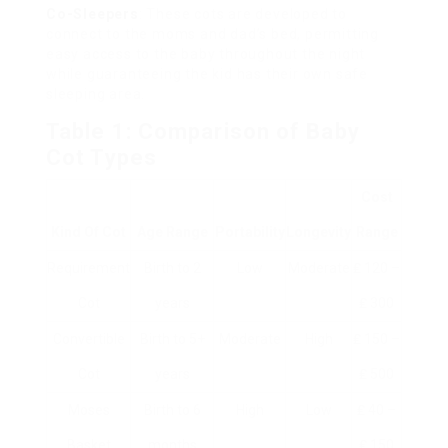
Co-Sleepers
: These cots are developed to
connect to the moms and dad’s bed, permitting
easy access to the baby throughout the night
while guaranteeing the kid has their own safe
sleeping area.
Table 1: Comparison of Baby
Cot Types
Cost
Kind Of Cot
Age Range
Portability
Longevity
Range
Requirement
Birth to 2
Low
Moderate
₤ 120 –
Cot
years
₤ 300
Convertible
Birth to 5+
Moderate
High
₤ 150 –
Cot
years
₤ 500
Moses
Birth to 6
High
Low
₤ 40 –
Basket
months
₤ 150