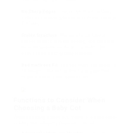
No Sharp Edges
: Ensure there are no sharp
edges or extending points that might damage
the baby.
Stable Structure
: The cot should have a
steady base to prevent tipping, and the slats
must be spaced correctly to prevent the
baby’s head from getting trapped.
Bed mattress Fit
: The bed mattress ought to
fit snugly in the cot, without any gaps that
might present a suffocation risk.
Functions to Consider When
Choosing a Baby Cot
When selecting a baby cot, moms and dads ought
to keep the following features in mind: