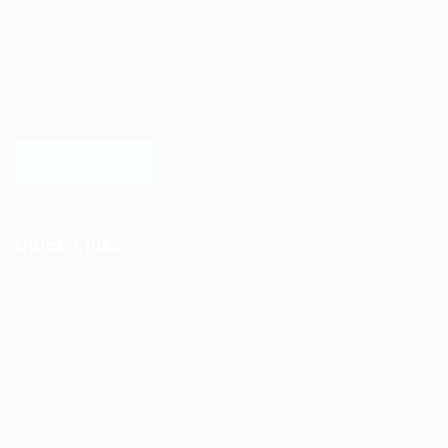
We deliver end to end human resource management
solutions focused on both the labor and job market. Our
online professional talent platform connects businesses of
all shapes and sizes with high-quality applicants and vice
versa. We have a vigorous network of quality candidates
to help find the talent you need, faster and proficiently.
LEARN MORE
Quick Links
Job Packages
Jobs
Post New Job
Jobs Style Grid
Employer Listing
Industries