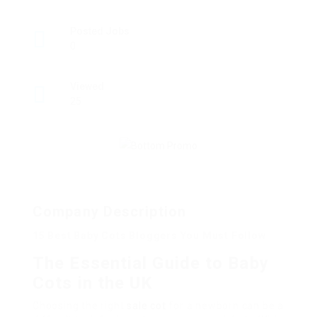
Posted Jobs
0
Viewed
25
Company Description
15 Best Baby Cots Bloggers You Must Follow
The Essential Guide to Baby
Cots in the UK
Choosing the right
sale cot
for a newborn can be a