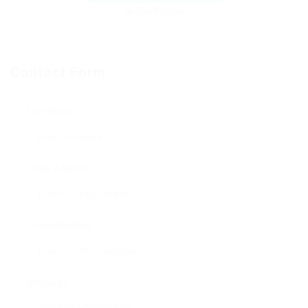
Contact Form
User Name:
Email Address:
Phone Number:
Message: