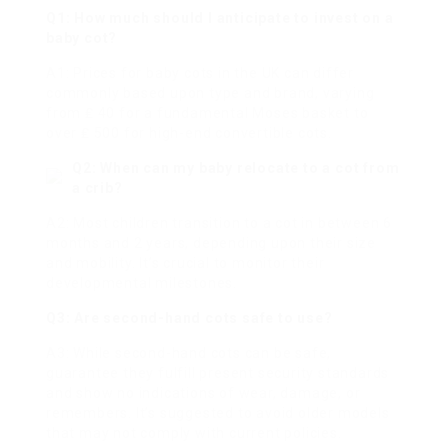
Q1: How much should I anticipate to invest on a
baby cot?
A1: Prices for baby cots in the UK can differ
commonly based upon type and brand, varying
from ₤ 40 for a fundamental Moses basket to
over ₤ 500 for high-end convertible cots.
Q2: When can my baby relocate to a cot from
a crib?
A2: Most children transition to a cot in between 6
months and 2 years, depending upon their size
and mobility. It’s crucial to monitor their
developmental milestones.
Q3: Are second-hand cots safe to use?
A3: While second-hand cots can be safe,
guarantee they fulfill present security standards
and show no indications of wear, damage, or
remembers. It’s suggested to avoid older models
that may not comply with current policies.