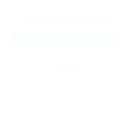
By clicking checkbox, you agree to our
Terms
and Conditions
and
Privacy Policy