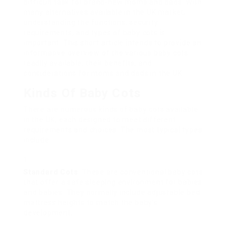
difficult task for brand-new moms and dads. With
many alternatives available in the UK market,
understanding the functions, security
requirements, and types of baby cots is
important. This short article intends to provide an
informative overview of the various baby cots
readily available, their benefits, and
considerations for moms and dads in the UK.
Kinds Of Baby Cots
There are numerous kinds of baby cots available
in the UK, each designed to meet different
requirements and choices. The most typical types
include:
Standard Cots
: These are conventional baby cots
that offer a safe sleeping environment for babies
and babies. They normally include adjustable bed
mattress heights to match the baby’s
development.