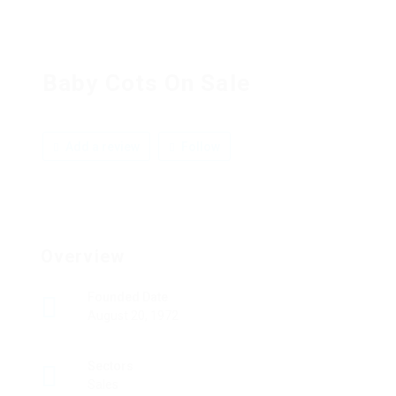
Baby Cots On Sale
Add a review
Follow
Overview
Founded Date
August 20, 1972
Sectors
Sales