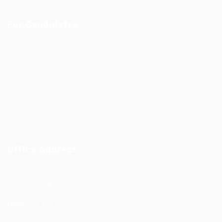
For Candidates
Post New Job
Employer Listing
Industries
Job Packages
Jobs Listing
Jobs Style Grid
Office Address
Ziontech Consulting Services Inc
605 E Palace Parkway C3 Grand Prairie, Texas 75051
(800) 575-1491
hr@zionntech.com