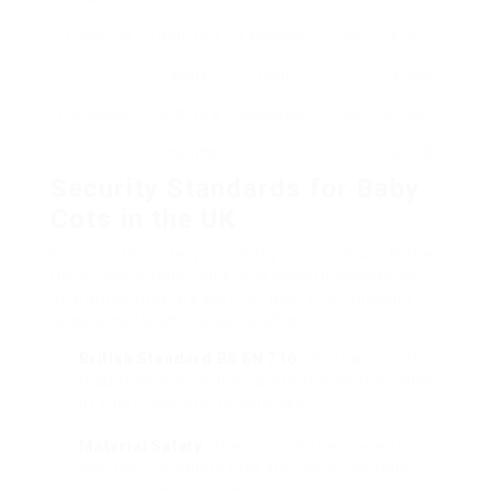
Travel Cot
Birth to 3
Extremely
Low
₤ 50 –
years
High
₤ 200
Co-Sleeper
Birth to 6
Moderate
Low
₤ 100 –
months
₤ 300
Security Standards for Baby
Cots in the UK
Ensuring the safety of a baby cot is critical. In the
UK, all cots should adhere to specific policies to
guarantee they are safe for use. The following
requirements should be satisfied:
British Standard BS EN 716
: This basic sets
requirements for the safety and performance
of kids’s cots and folding cots.
Material Safety
: The cot must be made from
non-toxic products that are complimentary
from damaging chemicals.