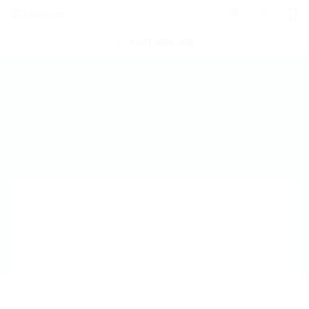
0
POST NEW JOB