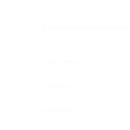
A light-weight, portable sleeping choice f
Ideal for keeping the baby near the mom
Developed for short-term use.
Safety Features to Look Fo
When picking a cot, safety should be a lea
following security requirements:
Sturdy Construction
: The cot must be bui
movement and weight.
Slat Distance
:
Top Ranked Cribs
The dista
prevent the baby’s head from getting stuc
No Sharp Edges
: Carefully check the cot
position a risk.