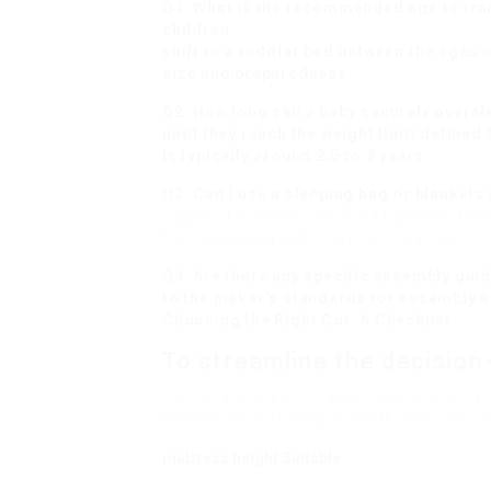
Q1: What is the recommended age to tran
children
shift to a toddler bed between the ages 
size and preparedness.
Q2: How long can a baby securely oversle
until they reach the weight limit defined
is typically around 2.5 to 3 years.
Q3: Can I use a sleeping bag or blankets 
babies, it is advised to avoid blankets due 
fitted sleeping bag created for babies.
Q4: Are there any specific assembly guid
to the maker’s standards for assembly a
Choosing the Right Cot: A Checklist
To streamline the decisio
, here’s a checklist to assist you in pickin
Meets safety standards Made from non-tox
mattress height Suitable