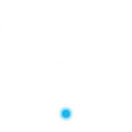
or the very first couple of months.
s and dads.
r
ding concern. Ensure that the cot meets the
lt from resilient products that can endure
nce in between the slats must not exceed 6 cm to
k.
 for any extending screws or sharp edges that could