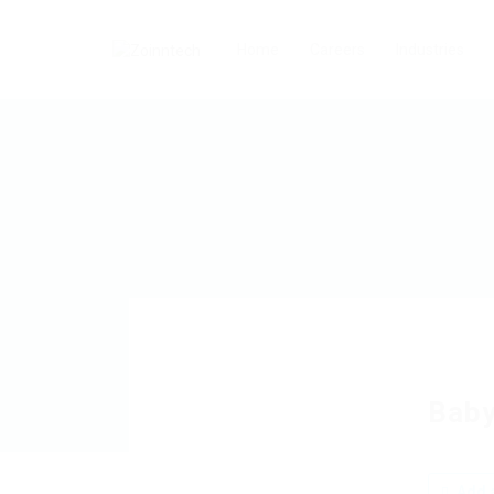
Home
Careers
Industries
Baby
Add a