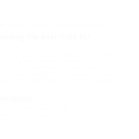
th The Steve Jobs Of The Cots Newborn Industry
oosing the Best Cots for
the family, there is a huge selection of choices to
nteeing the child has a safe and comfortable
iece of furniture that not only supplies a safe
the nursery decor. In this article, we will look into
sing the best cots for babies, covering types, safety
 Newborns
nctions as a designated sleeping area for infants.
us factors enter into play: