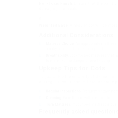
Non-Toxic Finish
: Ensure that the paint or
damaging chemicals.
Weighted Base
: A heavier cot will be more
Additional Considerations
Matress Choice
: An appropriate mattress 
a baby could end up being trapped.
Breathability
: Look for bed mattress that 
to minimize the danger of overheating.
Upkeep Tips for Cots
To guarantee the durability of the cot and k
out regular maintenance. Here are some po
Regular Inspections
: Frequently examine f
Cleaning
: Wipe the cot with a moist cloth 
Turn Mattress
: If your bed mattress is dua
Frequently asked question