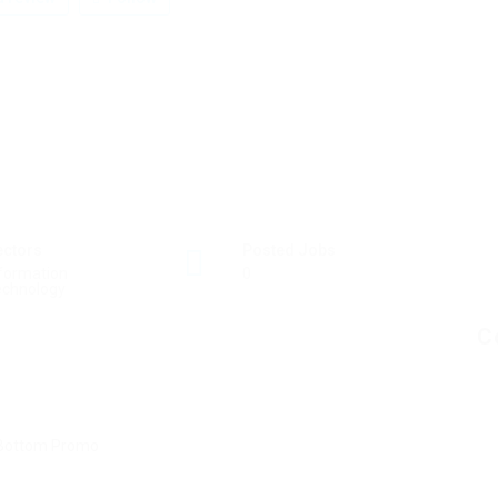
ectors
Posted Jobs
formation
0
echnology
C