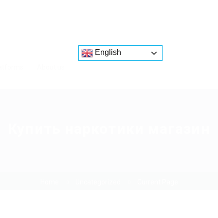
English
atforms
About us
Купить наркотики магазин
Home
Uncategorized
Current Page