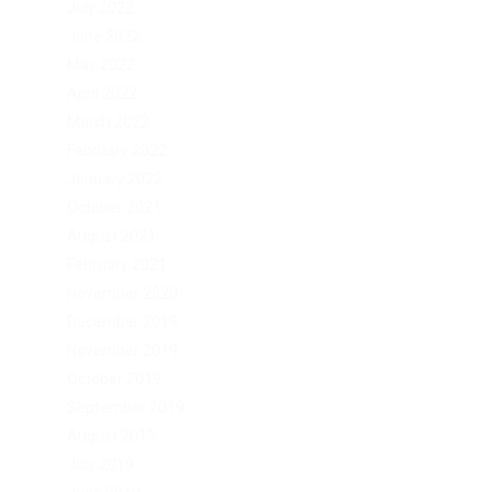
July 2022
June 2022
May 2022
April 2022
March 2022
February 2022
January 2022
October 2021
August 2021
February 2021
November 2020
December 2019
November 2019
October 2019
September 2019
August 2019
July 2019