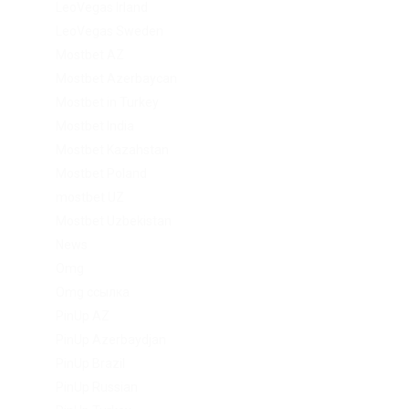
LeoVegas Irland
LeoVegas Sweden
Mostbet AZ
Mostbet Azerbaycan
Mostbet in Turkey
Mostbet India
Mostbet Kazahstan
Mostbet Poland
mostbet UZ
Mostbet Uzbekistan
News
Omg
Omg ссылка
PinUp AZ
PinUp Azerbaydjan
PinUp Brazil
PinUp Russian