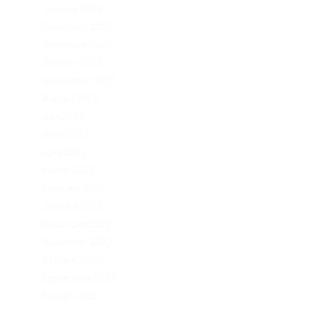
January 2024
December 2023
November 2023
October 2023
September 2023
August 2023
July 2023
June 2023
April 2023
March 2023
February 2023
January 2023
December 2022
November 2022
October 2022
September 2022
August 2022