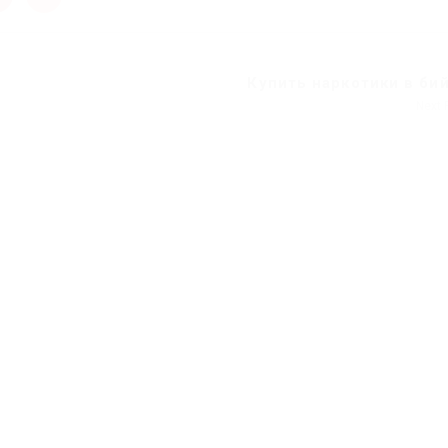
Купить наркотики в би
Next 