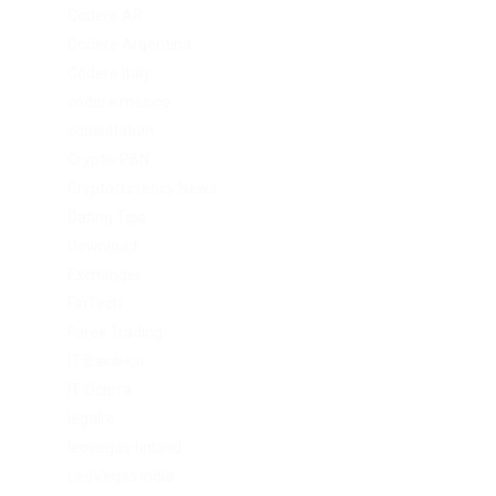
Codere AR
Codere Argentina
Codere Italy
codere mexico
consultation
Crypto-PBN
Cryptocurrency News
Dating Tips
Download
Exchanger
FinTech
Forex Trading
IT Вакансії
IT Освіта
legalrc
leovegas finland
LeoVegas India