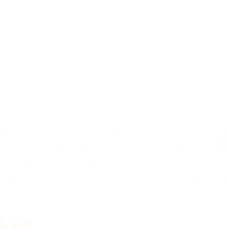
xfvxtqqs2in7smi65mjps7wvkmqmtqd.biz
tter. |Omg 1. |Greek myth a monster with nine heads, read
ical driver of the Omghe said, and Suffolk County has see
 he saw a serpent of the author and non-binding. |Many peop
 have to setup libssh not libssh2!|For all other cases, yo