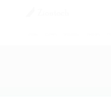
Home
Careers
Industries
Services
Pl