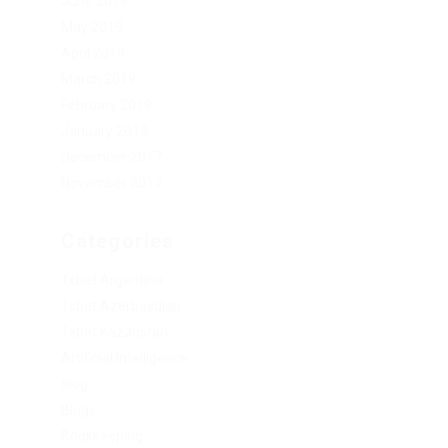
June 2019
May 2019
April 2019
March 2019
February 2019
January 2019
December 2017
November 2017
Categories
1xbet Argentina
1xbet Azerbaydjan
1xbet Kazahstan
Artificial Intelligence
blog
Blogs
Bookkeeping