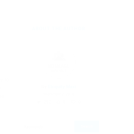
ABOUT THE AUTHOR
y to
By
Ebiquity Maxi
n
September 2, 2019
le
252
0
0
u