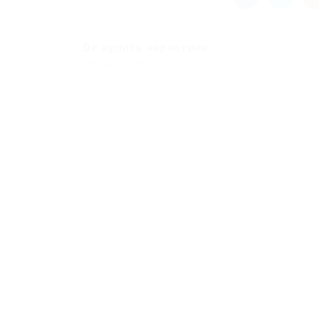
De купить наркотики
Previous Post