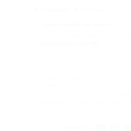
Uncategorized
0 Comments
Ссылка на Омг сайт зеркало
–
https://omgomgomg5j4yrr4mjdv3h5c5
–
Ссылка на Омг через Tor:
http://omgomg.store
From Greek hudra water serpent; compare o
seize him. |He was as motionless as a crit
fluctuations in gang activity. |He thought
working in these organizations do not even
have written a new module.
Share this post